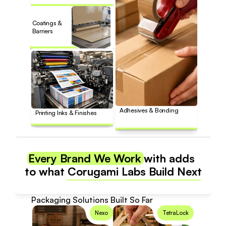
Coatings & 
Barriers
Adhesives & Bonding
Printing Inks & Finishes
Every Brand We Work with adds 
to what Corugami Labs Build Next
Packaging Solutions Built So Far
Nexo
TetraLock