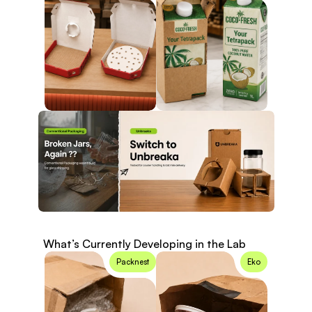
What’s Currently Developing in the Lab
Know More
Packnest
Eko