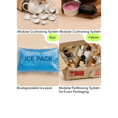
Modular Cushioning System
Modular Cushioning System
Kryo 
Cellure
Biodegradable Ice pack
Modular Partitioning System
for Ecom Packaging
Full name