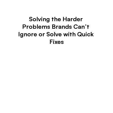
Solving the Harder 
Problems Brands Can’t 
Ignore or Solve with Quick 
Fixes